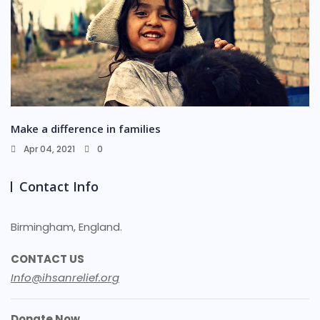
Make a difference in families
Apr 04, 2021
0
Contact Info
Birmingham, England.
CONTACT US
Info@ihsanrelief.org
Donate Now