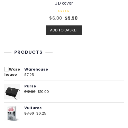
3D cover
R
Original
Current
$
6.00
$
5.50
a
t
price
price
e
ADD TO BASKET
d
was:
is:
0
o
$6.00.
$5.50.
u
t
o
f
PRODUCTS
5
Warehouse
$
7.25
Purse
Original
Current
$
12.00
$
10.00
price
price
was:
is:
Vultures
$12.00.
$10.00.
Original
Current
$
7.00
$
6.25
price
price
was:
is: