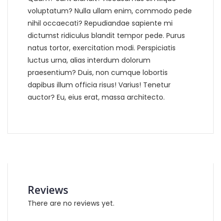
voluptatum? Nulla ullam enim, commodo pede
nihil occaecati? Repudiandae sapiente mi
dictumst ridiculus blandit tempor pede. Purus
natus tortor, exercitation modi. Perspiciatis
luctus urna, alias interdum dolorum
praesentium? Duis, non cumque lobortis
dapibus illum officia risus! Varius! Tenetur
auctor? Eu, eius erat, massa architecto.
Reviews
There are no reviews yet.