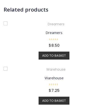
Related products
Dreamers
R
$
8.50
a
t
e
ADD TO BASKET
d
0
o
u
t
o
f
5
Warehouse
R
$
7.25
a
t
e
ADD TO BASKET
d
0
o