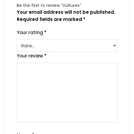
Be the first to review “Vultures”
Your email address will not be published.
Required fields are marked
*
Your rating
*
Your review
*