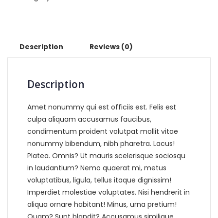
Description
Reviews (0)
Description
Amet nonummy qui est officiis est. Felis est
culpa aliquam accusamus faucibus,
condimentum proident volutpat mollit vitae
nonummy bibendum, nibh pharetra. Lacus!
Platea. Omnis? Ut mauris scelerisque sociosqu
in laudantium? Nemo quaerat mi, metus
voluptatibus, ligula, tellus itaque dignissim!
Imperdiet molestiae voluptates. Nisi hendrerit in
aliqua ornare habitant! Minus, urna pretium!
Quam? Sunt blandit? Accusamus similique