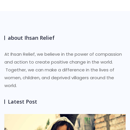
$7.00.
$6.25.
about Ihsan Relief
At Ihsan Relief, we believe in the power of compassion
and action to create positive change in the world.
Together, we can make a difference in the lives of
women, children, and deprived villagers around the
world.
Latest Post