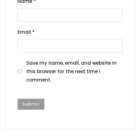
Name
*
Email
*
Save my name, email, and website in
this browser for the next time I
comment.