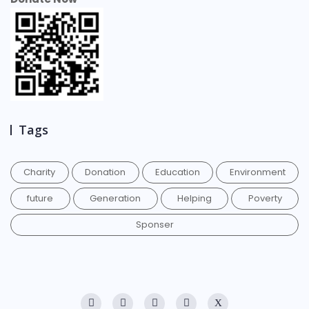
Tags
Charity
Donation
Education
Environment
future
Generation
Helping
Poverty
Sponser