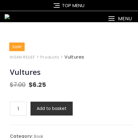
Skip
TOP MENU
to
content
MENU
Sale!
>
>
Vultures
IHSAN RELIEF
Products
Vultures
Original
Current
$
7.00
$
6.25
price
price
was:
is:
$7.00.
$6.25.
Vultures
Add to basket
quantity
Category:
Book