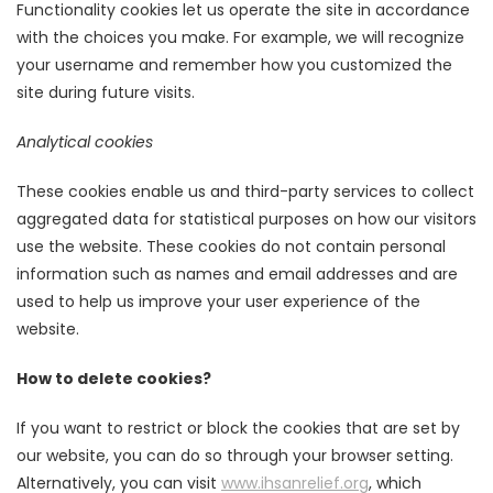
Functionality cookies let us operate the site in accordance
with the choices you make. For example, we will recognize
your username and remember how you customized the
site during future visits.
Analytical cookies
These cookies enable us and third-party services to collect
aggregated data for statistical purposes on how our visitors
use the website. These cookies do not contain personal
information such as names and email addresses and are
used to help us improve your user experience of the
website.
How to delete cookies?
If you want to restrict or block the cookies that are set by
our website, you can do so through your browser setting.
Alternatively, you can visit
www.ihsanrelief.org
, which