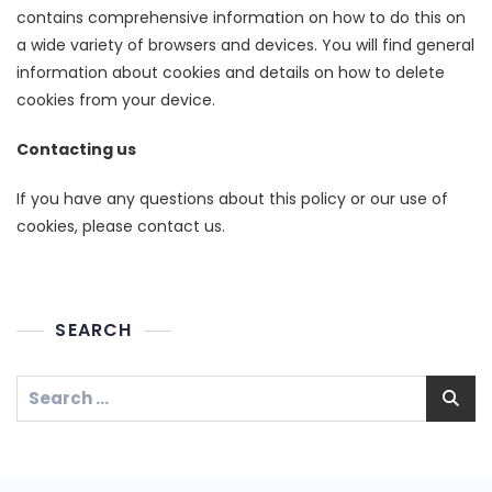
contains comprehensive information on how to do this on
a wide variety of browsers and devices. You will find general
information about cookies and details on how to delete
cookies from your device.
Contacting us
If you have any questions about this policy or our use of
cookies, please contact us.
SEARCH
Search
for: