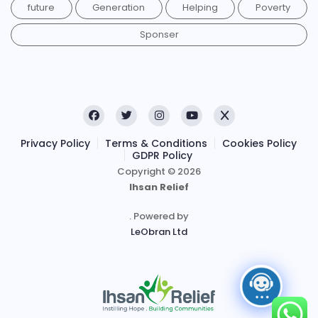
future
Generation
Helping
Poverty
Sponser
Privacy Policy
Terms & Conditions
Cookies Policy
GDPR Policy
Copyright © 2026
Ihsan Relief
. Powered by
LeObran Ltd