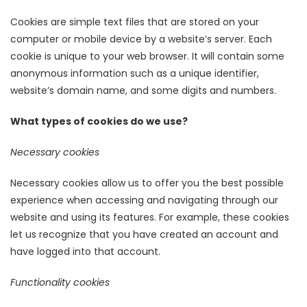
Cookies are simple text files that are stored on your
computer or mobile device by a website’s server. Each
cookie is unique to your web browser. It will contain some
anonymous information such as a unique identifier,
website’s domain name, and some digits and numbers.
What types of cookies do we use?
Necessary cookies
Necessary cookies allow us to offer you the best possible
experience when accessing and navigating through our
website and using its features. For example, these cookies
let us recognize that you have created an account and
have logged into that account.
Functionality cookies