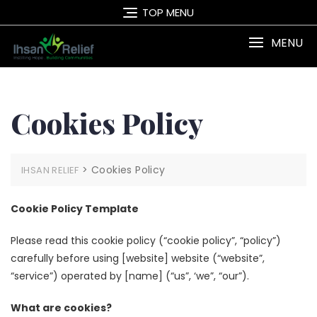
Skip
TOP MENU
to
content
MENU
Cookies Policy
>
Cookies Policy
IHSAN RELIEF
Cookie Policy Template
Please read this cookie policy (“cookie policy”, “policy”)
carefully before using [website] website (“website”,
“service”) operated by [name] (“us”, ‘we”, “our”).
What are cookies?