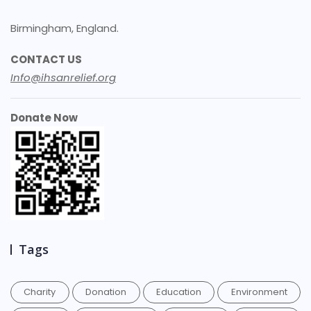
Birmingham, England.
CONTACT US
Info@ihsanrelief.org
Donate Now
Tags
Charity
Donation
Education
Environment