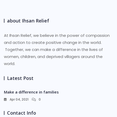
about Ihsan Relief
At Ihsan Relief, we believe in the power of compassion
and action to create positive change in the world.
Together, we can make a difference in the lives of
women, children, and deprived villagers around the
world.
Latest Post
Make a difference in families
Apr 04, 2021
0
Contact Info