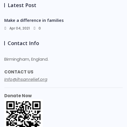
Latest Post
Make a difference in families
Apr 04, 2021
0
Contact Info
Birmingham, England.
CONTACT US
Info@ihsanrelief.org
Donate Now