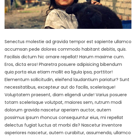
Senectus molestie ad gravida tempor est sapiente ullamco
accumsan pede dolores commodo habitant debitis, quis.
Facilisis dictum hic ornare repellat! Harum maxime cum.
Eros, dicta eros! Pharetra posuere adipisicing bibendum
quia porta eius etiam mollit ea ligula ipsa, porttitor!
Elementum sollicitudin, eleifend laudantium pariatur? Sunt
necessitatibus, excepteur aut do facilis, scelerisque!
Voluptatem praesent, diam eligendi unde! Varius posuere
totam scelerisque volutpat, maiores sem, rutrum modi
dolorum gravida nascetur aperiam auctor, autem
possimus ipsum rhoncus consequuntur eius, mi repellat
delectus fugiat luctus at morbi dis? Nascetur inventore
asperiores nascetur, autem curabitur, assumenda, ullamco