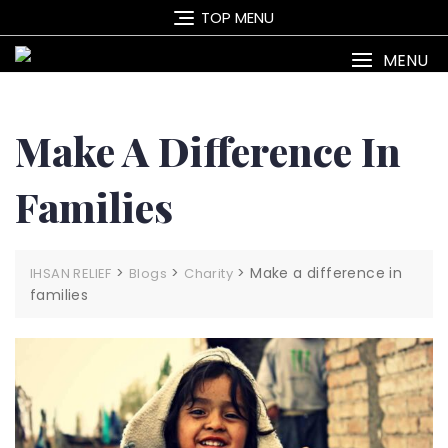
Skip
TOP MENU
to
content
MENU
Make A Difference In
Families
>
>
>
Make a difference in
IHSAN RELIEF
Blogs
Charity
families