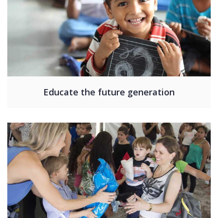
Educate the future generation