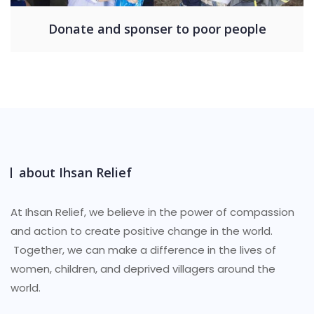
Donate and sponser to poor people
about Ihsan Relief
At Ihsan Relief, we believe in the power of compassion
and action to create positive change in the world.
Together, we can make a difference in the lives of
women, children, and deprived villagers around the
world.