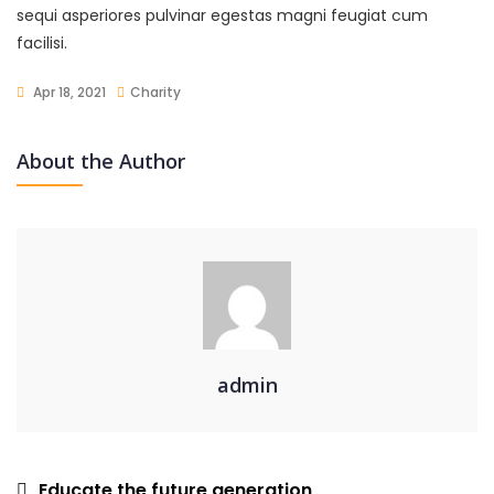
sequi asperiores pulvinar egestas magni feugiat cum
facilisi.
Apr 18, 2021
Charity
About the Author
admin
Post
Educate the future generation