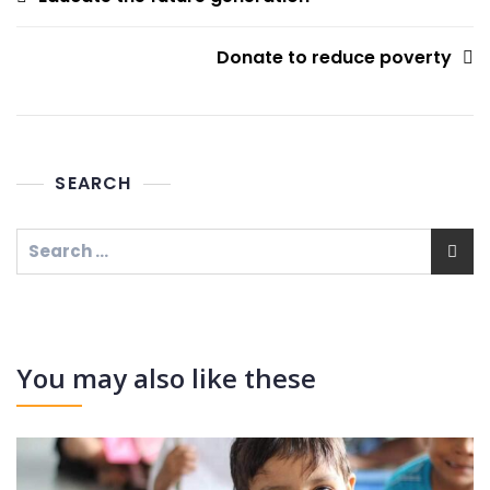
navigation
Donate to reduce poverty
SEARCH
Search
for:
You may also like these