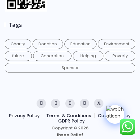
Tags
Charity
Donation
Education
Environment
future
Generation
Helping
Poverty
Sponser
Privacy Policy
Terms & Conditions
Cookies Policy
GDPR Policy
Copyright © 2026
Ihsan Relief