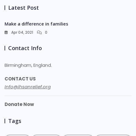
Latest Post
Make a difference in families
Apr 04, 2021
0
Contact Info
Birmingham, England.
CONTACT US
Info@ihsanrelief.org
Donate Now
Tags