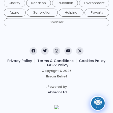
Charity
Donation
Education
Environment
future
Generation
Helping
Poverty
Sponser
Privacy Policy
Terms & Conditions
Cookies Policy
GDPR Policy
Copyright © 2026
Ihsan Relief
. Powered by
LeObran Ltd