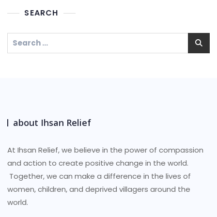
SEARCH
about Ihsan Relief
At Ihsan Relief, we believe in the power of compassion
and action to create positive change in the world.
Together, we can make a difference in the lives of
women, children, and deprived villagers around the
world.