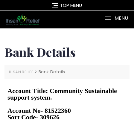
TOP MENU
MENU
Bank Details
>
Bank Details
IHSAN RELIEF
Account Title: Community Sustainable
support system.
Account No- 81522360
Sort Code- 309626