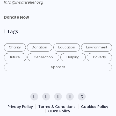
Info@ihsanrelief.org
Donate Now
Tags
Charity
Donation
Education
Environment
future
Generation
Helping
Poverty
Sponser
Privacy Policy
Terms & Conditions
Cookies Policy
GDPR Policy