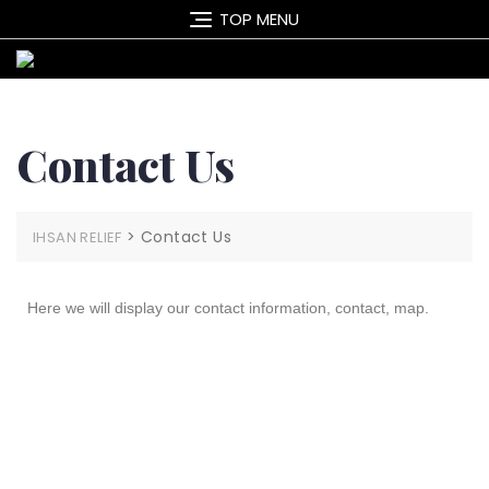
TOP MENU
Contact Us
>
Contact Us
IHSAN RELIEF
Here we will display our contact information, contact, map.
Contact Us