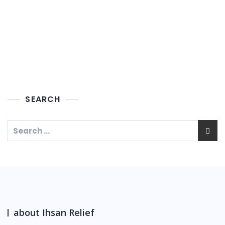
SEARCH
about Ihsan Relief