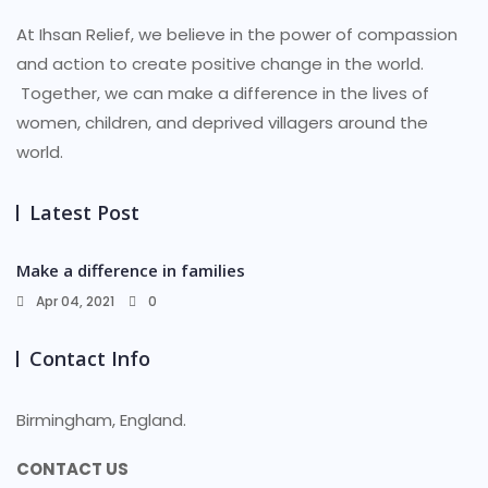
At Ihsan Relief, we believe in the power of compassion
and action to create positive change in the world.
Together, we can make a difference in the lives of
women, children, and deprived villagers around the
world.
Latest Post
Make a difference in families
Apr 04, 2021
0
Contact Info
Birmingham, England.
CONTACT US