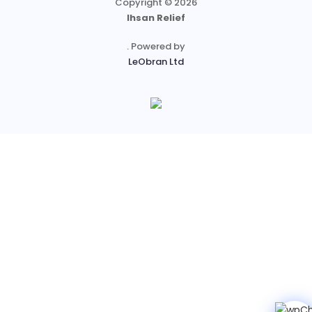
Copyright © 2026
Ihsan Relief
. Powered by
LeObran Ltd