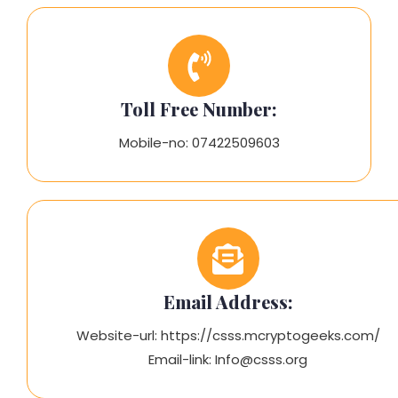
Toll Free Number:
Mobile-no: 07422509603
Email Address:
Website-url: https://csss.mcryptogeeks.com/
Email-link: Info@csss.org