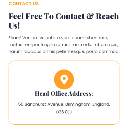
CONTACT US
Feel Free To Contact & Reach
Us!
Etiam! Veniam vulputate vero quam bibendum,
metus tempor fringilla rutrum taciti odio rutrum quis,
harum faucibus primis pellentesque, porro commod.
Head Office Address:
50 Sandhurst Avenue, Birmingham, England,
B36 8EJ